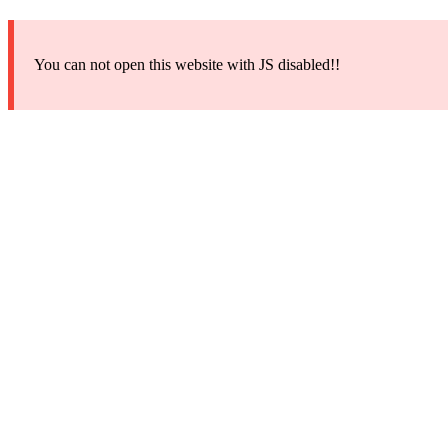
You can not open this website with JS disabled!!