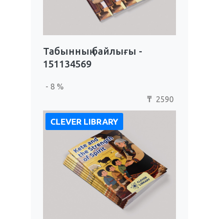
Табынның байлығы -
151134569
- 8 %
2590
₸
CLEVER LIBRARY