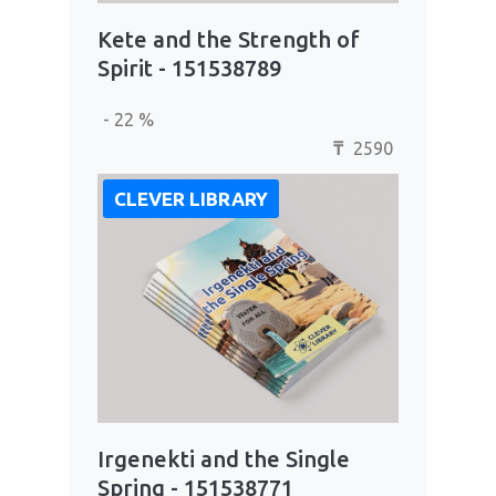
Kete and the Strength of
Spirit - 151538789
- 22 %
2590
₸
CLEVER LIBRARY
Irgenekti and the Single
Spring - 151538771