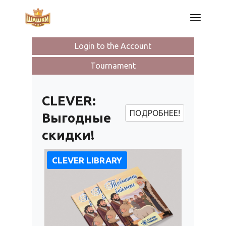
Skip
to
the
content
Login to the Account
Tournament
CLEVER:
ПОДРОБНЕЕ!
Выгодные
скидки!
CLEVER LIBRARY