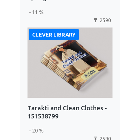
- 11 %
2590
₸
CLEVER LIBRARY
Tarakti and Clean Clothes -
151538799
- 20 %
2590
₸