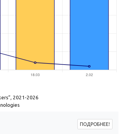
ckers”, 2021-2026
hnologies
ПОДРОБНЕЕ!