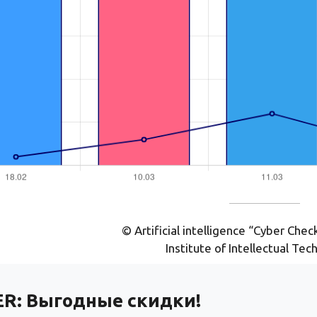
© Artificial intelligence “Cyber Che
Institute of Intellectual Tec
ER:
Выгодные скидки!