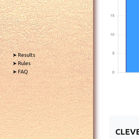
➤ Results
➤ Rules
➤ FAQ
CLEV