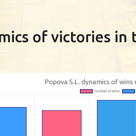
ics of victories i