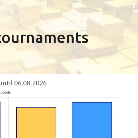
n tournaments