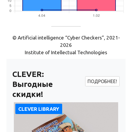
© Artificial intelligence “Cyber Checkers”, 2021-
2026
Institute of Intellectual Technologies
CLEVER:
ПОДРОБНЕЕ!
Выгодные
скидки!
CLEVER LIBRARY