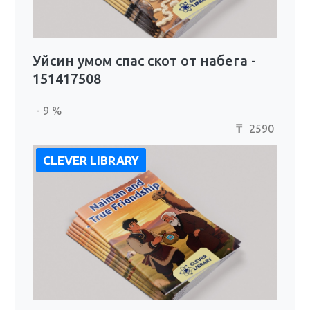
Уйсин умом спас скот от набега -
151417508
- 9 %
2590
₸
CLEVER LIBRARY