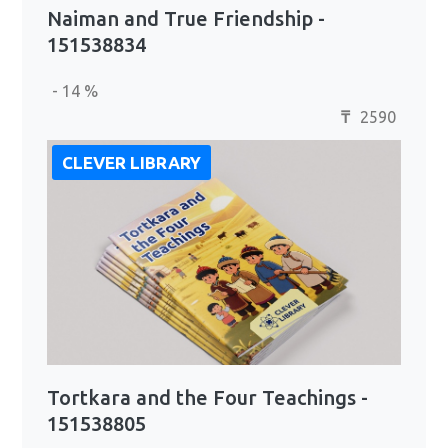
Naiman and True Friendship -
151538834
- 14 %
2590
₸
CLEVER LIBRARY
Tortkara and the Four Teachings -
151538805