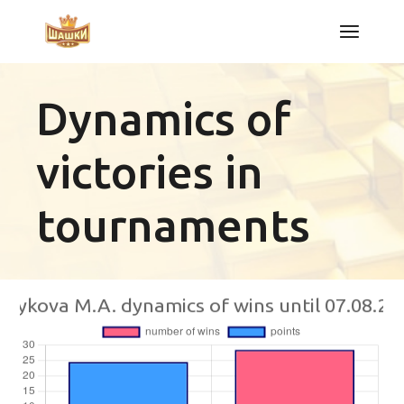
Skip
to
the
content
Dynamics of
victories in
tournaments