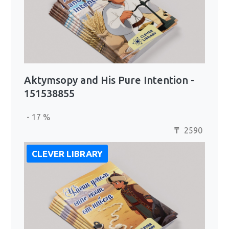
Aktymsopy and His Pure Intention -
151538855
- 17 %
2590
₸
CLEVER LIBRARY