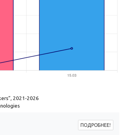
ckers”, 2021-2026
hnologies
ПОДРОБНЕЕ!