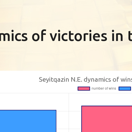
ics of victories i