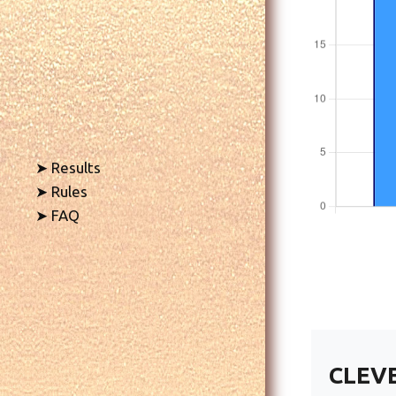
➤ Results
➤ Rules
➤ FAQ
CLEV