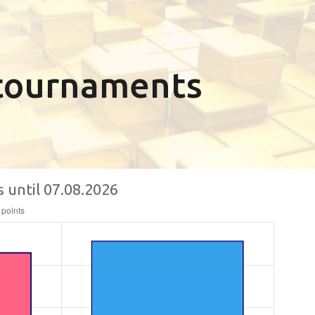
n tournaments