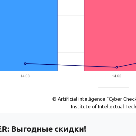
© Artificial intelligence “Cyber Che
Institute of Intellectual Tec
ER:
Выгодные скидки!